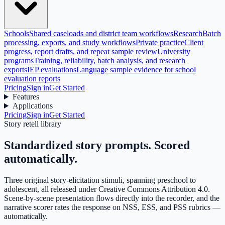
Schools
Shared caseloads and district team workflows
Research
Batch
processing, exports, and study workflows
Private practice
Client
progress, report drafts, and repeat sample review
University
programs
Training, reliability, batch analysis, and research
exports
IEP evaluations
Language sample evidence for school
evaluation reports
Pricing
Sign in
Get Started
Features
Applications
Pricing
Sign in
Get Started
Story retell library
Standardized story prompts.
Scored
automatically.
Three original story-elicitation stimuli, spanning preschool to
adolescent, all released under Creative Commons Attribution 4.0.
Scene-by-scene presentation flows directly into the recorder, and the
narrative scorer rates the response on NSS, ESS, and PSS rubrics —
automatically.