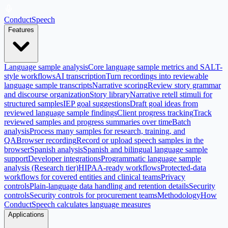
ConductSpeech
Features
Language sample analysis
Core language sample metrics and SALT-
style workflows
AI transcription
Turn recordings into reviewable
language sample transcripts
Narrative scoring
Review story grammar
and discourse organization
Story library
Narrative retell stimuli for
structured samples
IEP goal suggestions
Draft goal ideas from
reviewed language sample findings
Client progress tracking
Track
reviewed samples and progress summaries over time
Batch
analysis
Process many samples for research, training, and
QA
Browser recording
Record or upload speech samples in the
browser
Spanish analysis
Spanish and bilingual language sample
support
Developer integrations
Programmatic language sample
analysis (Research tier)
HIPAA-ready workflows
Protected-data
workflows for covered entities and clinical teams
Privacy
controls
Plain-language data handling and retention details
Security
controls
Security controls for procurement teams
Methodology
How
ConductSpeech calculates language measures
Applications