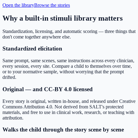
Open the library
Browse the stories
Why a built-in stimuli library matters
Standardization, licensing, and automatic scoring — three things that
don't come together anywhere else.
Standardized elicitation
Same prompt, same scenes, same instructions across every clinician,
every session, every site. Compare a child to themselves over time,
or to your normative sample, without worrying that the prompt
drifted.
Original — and CC-BY 4.0 licensed
Every story is original, written in-house, and released under Creative
Commons Attribution 4.0. Not derived from SALT's protected
materials, and free to use in clinical work, research, or teaching with
attribution.
Walks the child through the story scene by scene