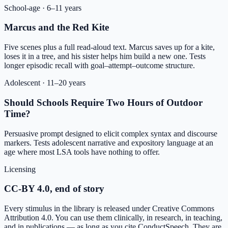
School-age
·
6–11 years
Marcus and the Red Kite
Five scenes plus a full read-aloud text. Marcus saves up for a kite,
loses it in a tree, and his sister helps him build a new one. Tests
longer episodic recall with goal–attempt–outcome structure.
Adolescent
·
11–20 years
Should Schools Require Two Hours of Outdoor
Time?
Persuasive prompt designed to elicit complex syntax and discourse
markers. Tests adolescent narrative and expository language at an
age where most LSA tools have nothing to offer.
Licensing
CC-BY 4.0, end of story
Every stimulus in the library is released under Creative Commons
Attribution 4.0. You can use them clinically, in research, in teaching,
and in publications — as long as you cite ConductSpeech. They are