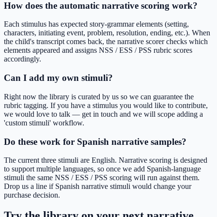
How does the automatic narrative scoring work?
Each stimulus has expected story-grammar elements (setting,
characters, initiating event, problem, resolution, ending, etc.). When
the child's transcript comes back, the narrative scorer checks which
elements appeared and assigns NSS / ESS / PSS rubric scores
accordingly.
Can I add my own stimuli?
Right now the library is curated by us so we can guarantee the
rubric tagging. If you have a stimulus you would like to contribute,
we would love to talk — get in touch and we will scope adding a
'custom stimuli' workflow.
Do these work for Spanish narrative samples?
The current three stimuli are English. Narrative scoring is designed
to support multiple languages, so once we add Spanish-language
stimuli the same NSS / ESS / PSS scoring will run against them.
Drop us a line if Spanish narrative stimuli would change your
purchase decision.
Try the library on your next narrative