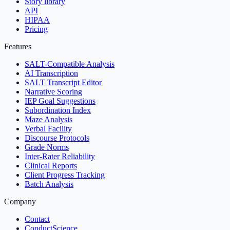
Story library
API
HIPAA
Pricing
Features
SALT-Compatible Analysis
AI Transcription
SALT Transcript Editor
Narrative Scoring
IEP Goal Suggestions
Subordination Index
Maze Analysis
Verbal Facility
Discourse Protocols
Grade Norms
Inter-Rater Reliability
Clinical Reports
Client Progress Tracking
Batch Analysis
Company
Contact
ConductScience