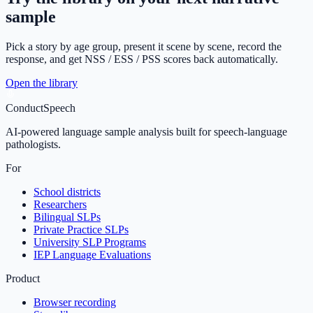
sample
Pick a story by age group, present it scene by scene, record the
response, and get NSS / ESS / PSS scores back automatically.
Open the library
ConductSpeech
AI-powered language sample analysis built for speech-language
pathologists.
For
School districts
Researchers
Bilingual SLPs
Private Practice SLPs
University SLP Programs
IEP Language Evaluations
Product
Browser recording