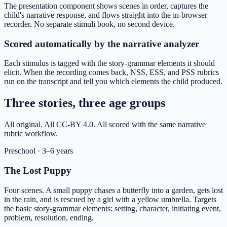
The presentation component shows scenes in order, captures the
child's narrative response, and flows straight into the in-browser
recorder. No separate stimuli book, no second device.
Scored automatically by the narrative analyzer
Each stimulus is tagged with the story-grammar elements it should
elicit. When the recording comes back, NSS, ESS, and PSS rubrics
run on the transcript and tell you which elements the child produced.
Three stories, three age groups
All original. All CC-BY 4.0. All scored with the same narrative
rubric workflow.
Preschool
·
3–6 years
The Lost Puppy
Four scenes. A small puppy chases a butterfly into a garden, gets lost
in the rain, and is rescued by a girl with a yellow umbrella. Targets
the basic story-grammar elements: setting, character, initiating event,
problem, resolution, ending.