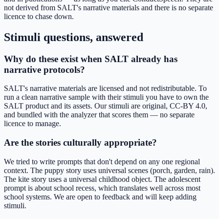
not derived from SALT's narrative materials and there is no separate
licence to chase down.
Stimuli questions, answered
Why do these exist when SALT already has
narrative protocols?
SALT's narrative materials are licensed and not redistributable. To
run a clean narrative sample with their stimuli you have to own the
SALT product and its assets. Our stimuli are original, CC-BY 4.0,
and bundled with the analyzer that scores them — no separate
licence to manage.
Are the stories culturally appropriate?
We tried to write prompts that don't depend on any one regional
context. The puppy story uses universal scenes (porch, garden, rain).
The kite story uses a universal childhood object. The adolescent
prompt is about school recess, which translates well across most
school systems. We are open to feedback and will keep adding
stimuli.