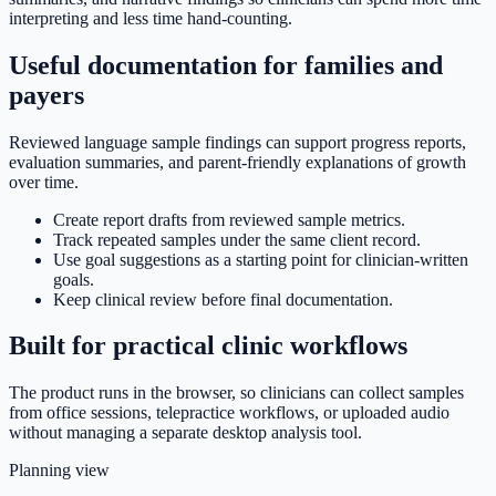
interpreting and less time hand-counting.
Useful documentation for families and
payers
Reviewed language sample findings can support progress reports,
evaluation summaries, and parent-friendly explanations of growth
over time.
Create report drafts from reviewed sample metrics.
Track repeated samples under the same client record.
Use goal suggestions as a starting point for clinician-written
goals.
Keep clinical review before final documentation.
Built for practical clinic workflows
The product runs in the browser, so clinicians can collect samples
from office sessions, telepractice workflows, or uploaded audio
without managing a separate desktop analysis tool.
Planning view