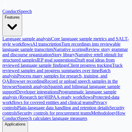
ConductSpeech
Features
Language sample analysis
Core language sample metrics and SALT-
style workflows
AI transcription
Turn recordings into reviewable
language sample transcripts
Narrative scoring
Review story grammar
and discourse organization
Story library
Narrative retell stimuli for
structured samples
IEP goal suggestions
Draft goal ideas from
reviewed language sample findings
Client progress tracking
Track
reviewed samples and progress summaries over time
Batch
analysis
Process many samples for research, training, and
QA
Browser recording
Record or upload speech samples in the
browser
Spanish analysis
Spanish and bilingual language sample
support
Developer integrations
Programmatic language sample
analysis (Research tier)
HIPAA-ready workflows
Protected-data
workflows for covered entities and clinical teams
Privacy
controls
Plain-language data handling and retention details
Security
controls
Security controls for procurement teams
Methodology
How
ConductSpeech calculates language measures
Applications