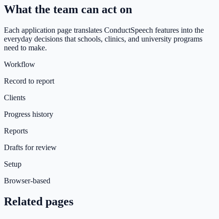
What the team can act on
Each application page translates ConductSpeech features into the
everyday decisions that schools, clinics, and university programs
need to make.
Workflow
Record to report
Clients
Progress history
Reports
Drafts for review
Setup
Browser-based
Related pages