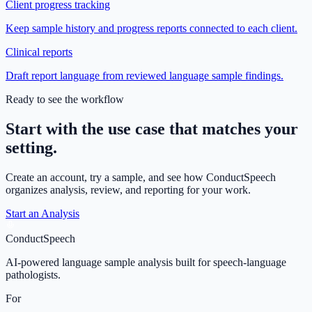
Client progress tracking
Keep sample history and progress reports connected to each client.
Clinical reports
Draft report language from reviewed language sample findings.
Ready to see the workflow
Start with the use case that matches your
setting.
Create an account, try a sample, and see how ConductSpeech
organizes analysis, review, and reporting for your work.
Start an Analysis
ConductSpeech
AI-powered language sample analysis built for speech-language
pathologists.
For