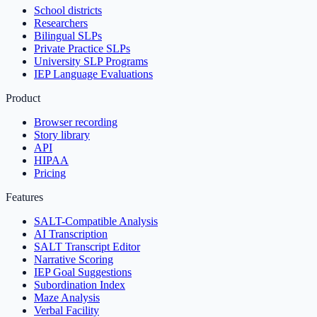
School districts
Researchers
Bilingual SLPs
Private Practice SLPs
University SLP Programs
IEP Language Evaluations
Product
Browser recording
Story library
API
HIPAA
Pricing
Features
SALT-Compatible Analysis
AI Transcription
SALT Transcript Editor
Narrative Scoring
IEP Goal Suggestions
Subordination Index
Maze Analysis
Verbal Facility