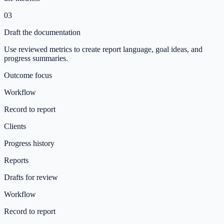
03
Draft the documentation
Use reviewed metrics to create report language, goal ideas, and
progress summaries.
Outcome focus
Workflow
Record to report
Clients
Progress history
Reports
Drafts for review
Workflow
Record to report