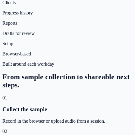
Clients
Progress history
Reports
Drafts for review
Setup
Browser-based
Built around each workday
From sample collection to shareable next
steps.
01
Collect the sample
Record in the browser or upload audio from a session.
02