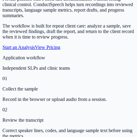
clinical control. ConductSpeech helps turn recordings into reviewed
transcripts, language sample metrics, report drafts, and progress
summaries.
The workflow is built for repeat client care: analyze a sample, save
the reviewed findings, draft the report, and return to the client record
when it is time to review progress.
Start an Analysis
View Pricing
Application workflow
Independent SLPs and clinic teams
01
Collect the sample
Record in the browser or upload audio from a session.
02
Review the transcript
Correct speaker lines, codes, and language sample text before using
the metrics.