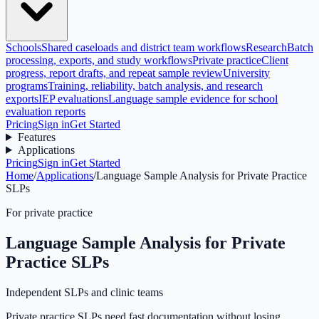
Schools
Shared caseloads and district team workflows
Research
Batch
processing, exports, and study workflows
Private practice
Client
progress, report drafts, and repeat sample review
University
programs
Training, reliability, batch analysis, and research
exports
IEP evaluations
Language sample evidence for school
evaluation reports
Pricing
Sign in
Get Started
Features
Applications
Pricing
Sign in
Get Started
Home
/
Applications
/
Language Sample Analysis for Private Practice
SLPs
For private practice
Language Sample Analysis for Private
Practice SLPs
Independent SLPs and clinic teams
Private practice SLPs need fast documentation without losing