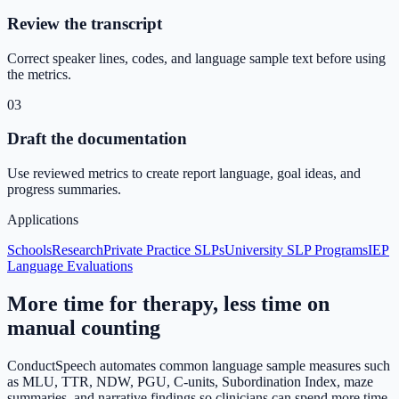
Review the transcript
Correct speaker lines, codes, and language sample text before using
the metrics.
03
Draft the documentation
Use reviewed metrics to create report language, goal ideas, and
progress summaries.
Applications
Schools
Research
Private Practice SLPs
University SLP Programs
IEP
Language Evaluations
More time for therapy, less time on
manual counting
ConductSpeech automates common language sample measures such
as MLU, TTR, NDW, PGU, C-units, Subordination Index, maze
summaries, and narrative findings so clinicians can spend more time