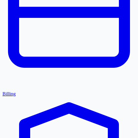
Billing