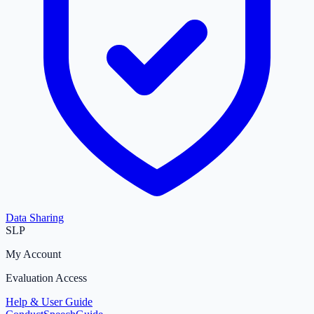
Data Sharing
SLP
My Account
Evaluation Access
Help & User Guide