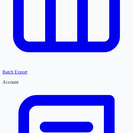
Batch Export
Account