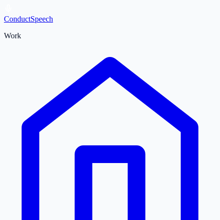
ConductSpeech
Work