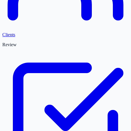
Clients
Review