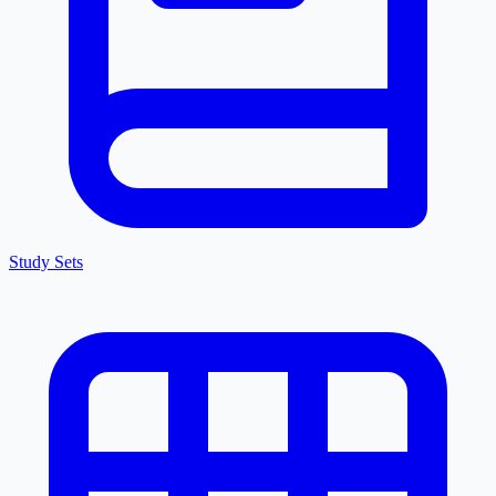
Study Sets