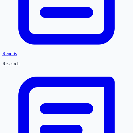
Reports
Research