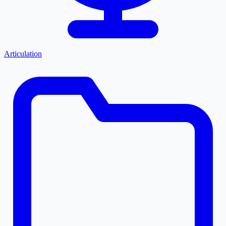
Articulation