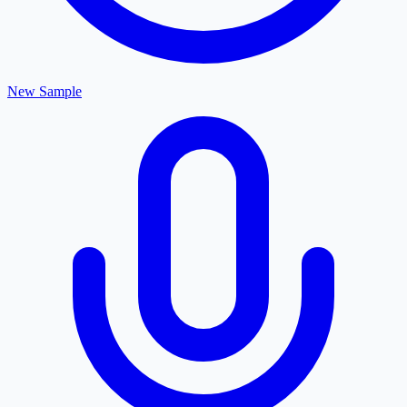
New Sample