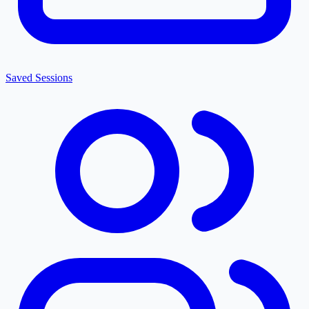
Saved Sessions