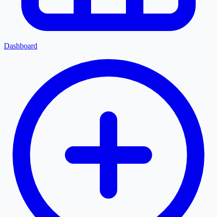
Dashboard