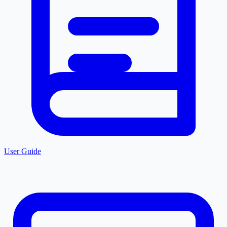
User Guide