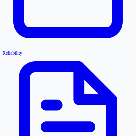
Reliability